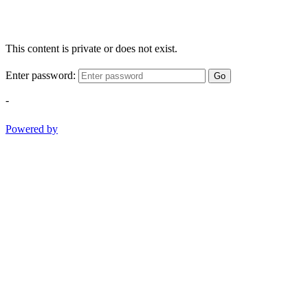
This content is private or does not exist.
Enter password:
Go
-
Powered by