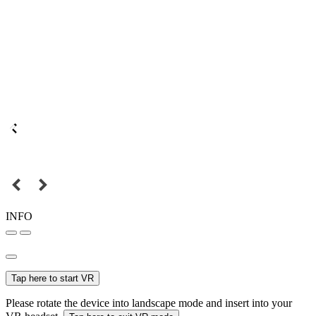
INFO
Tap here to start VR
Please rotate the device into landscape mode and insert into your