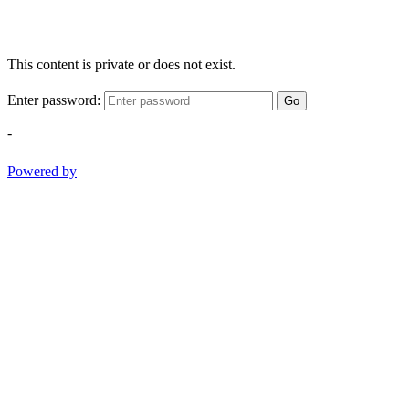
This content is private or does not exist.
Enter password:
Go
-
Powered by