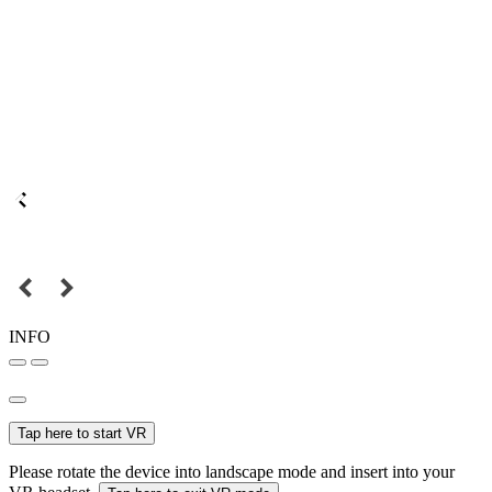
INFO
Tap here to start VR
Please rotate the device into landscape mode and insert into your