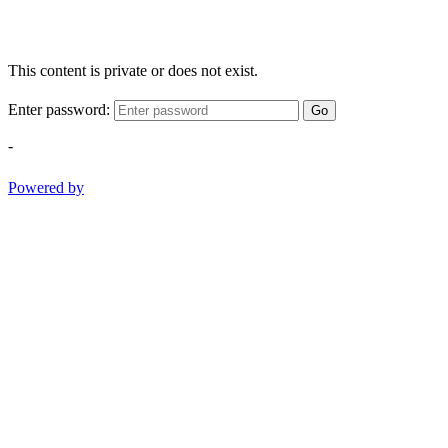
This content is private or does not exist.
Enter password:
Go
-
Powered by