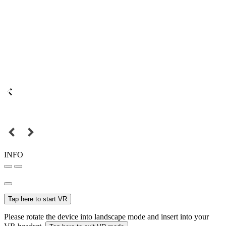
INFO
Tap here to start VR
Please rotate the device into landscape mode and insert into your