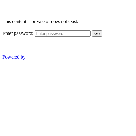
This content is private or does not exist.
Enter password:
Go
-
Powered by