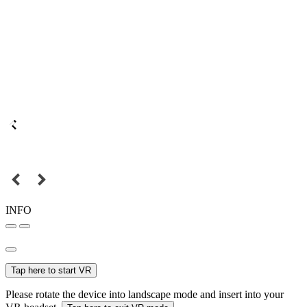
INFO
Tap here to start VR
Please rotate the device into landscape mode and insert into your