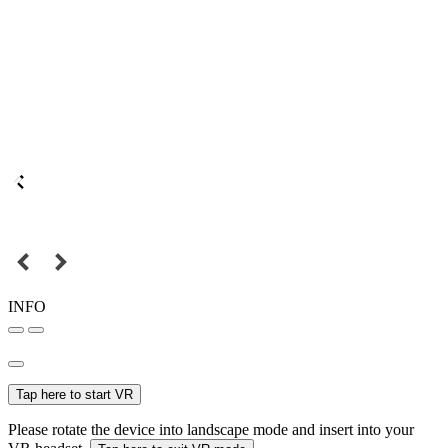
INFO
Tap here to start VR
Please rotate the device into landscape mode and insert into your