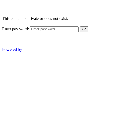
This content is private or does not exist.
Enter password:
Go
-
Powered by