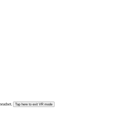
 headset.
Tap here to exit VR mode