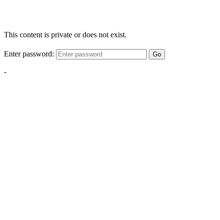
This content is private or does not exist.
Enter password:
Go
-