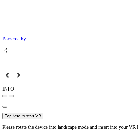
Powered by
INFO
Tap here to start VR
Please rotate the device into landscape mode and insert into your VR