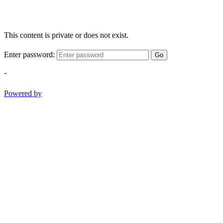
This content is private or does not exist.
Enter password:
Go
-
Powered by