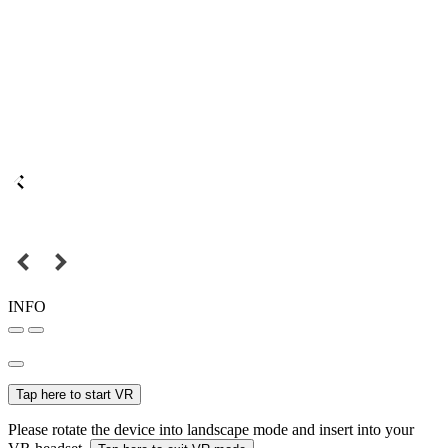
INFO
Tap here to start VR
Please rotate the device into landscape mode and insert into your