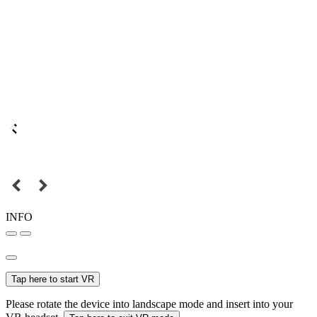
INFO
Tap here to start VR
Please rotate the device into landscape mode and insert into your