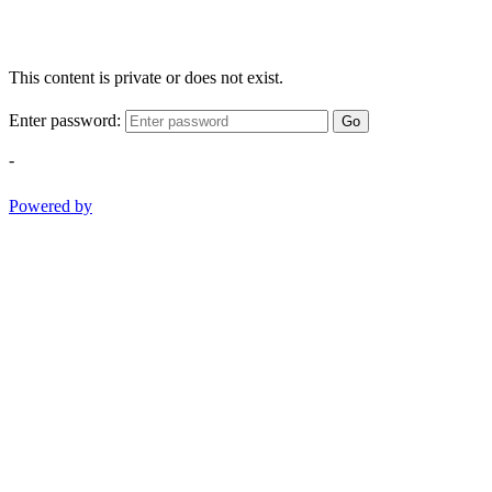
This content is private or does not exist.
Enter password:
Go
-
Powered by