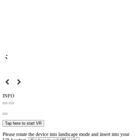
INFO
Tap here to start VR
Please rotate the device into landscape mode and insert into your