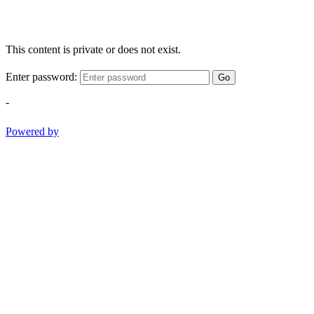
This content is private or does not exist.
Enter password:
Go
-
Powered by