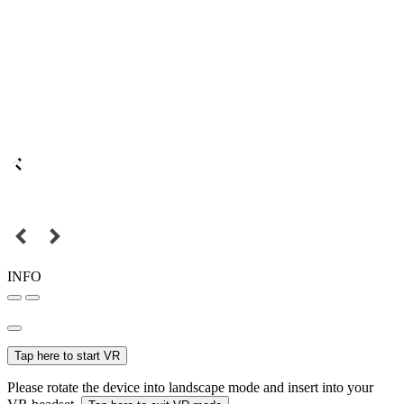
INFO
Tap here to start VR
Please rotate the device into landscape mode and insert into your