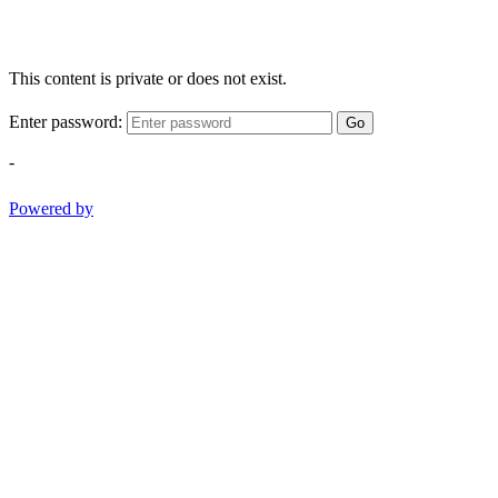
This content is private or does not exist.
Enter password:
Go
-
Powered by