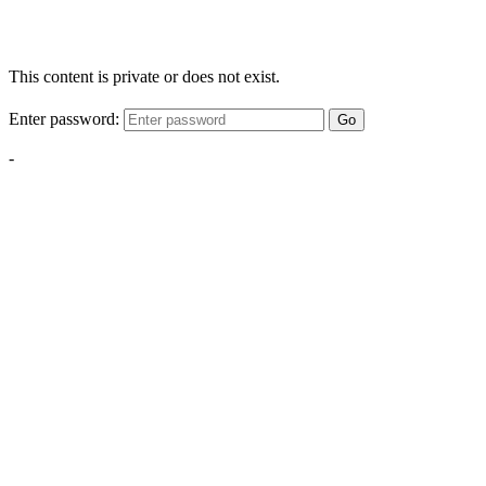
This content is private or does not exist.
Enter password:
Go
-