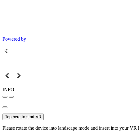
Powered by
INFO
Tap here to start VR
Please rotate the device into landscape mode and insert into your VR