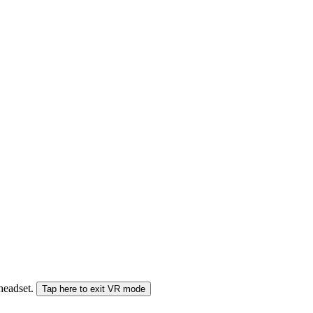
 headset.
Tap here to exit VR mode