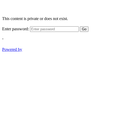
This content is private or does not exist.
Enter password:
Go
-
Powered by