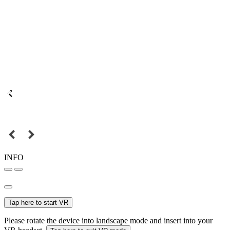
INFO
Tap here to start VR
Please rotate the device into landscape mode and insert into your