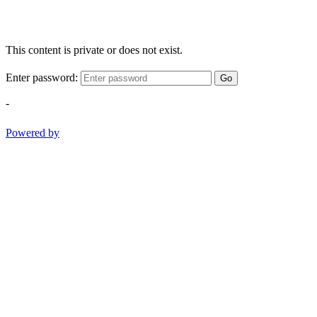
This content is private or does not exist.
Enter password:
Go
-
Powered by