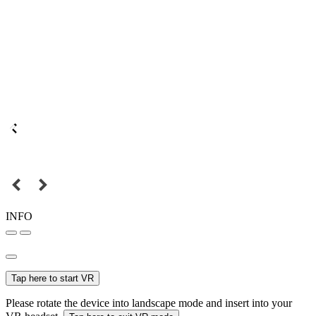
INFO
Tap here to start VR
Please rotate the device into landscape mode and insert into your