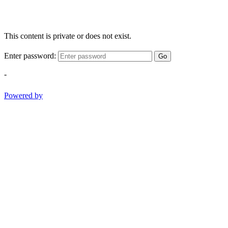
This content is private or does not exist.
Enter password:
Go
-
Powered by