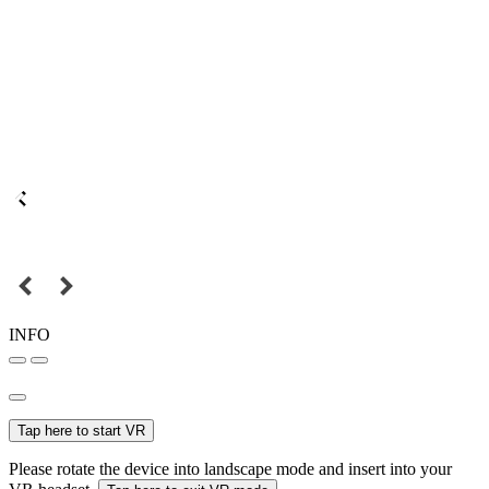
INFO
Tap here to start VR
Please rotate the device into landscape mode and insert into your