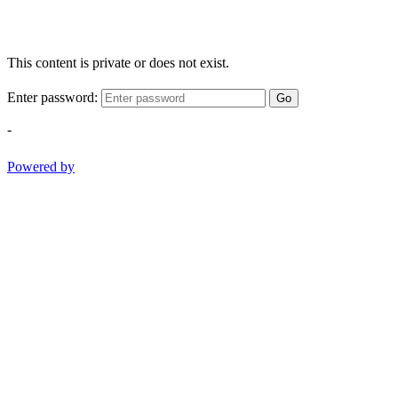
This content is private or does not exist.
Enter password:
Go
-
Powered by