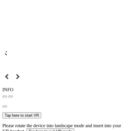
INFO
Tap here to start VR
Please rotate the device into landscape mode and insert into your