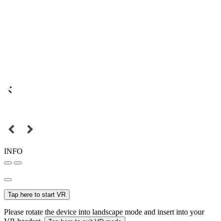
INFO
Tap here to start VR
Please rotate the device into landscape mode and insert into your