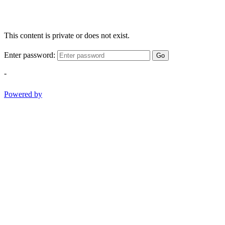
This content is private or does not exist.
Enter password:
Go
-
Powered by