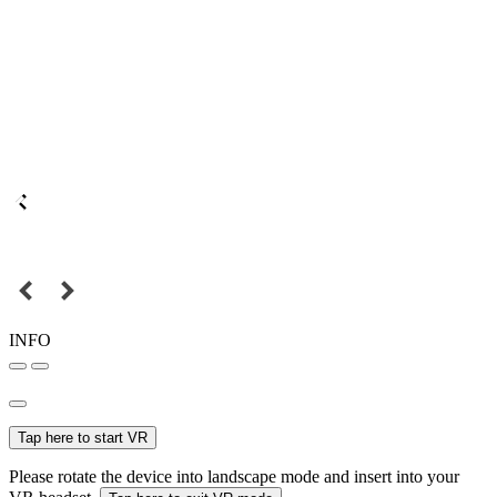
INFO
Tap here to start VR
Please rotate the device into landscape mode and insert into your