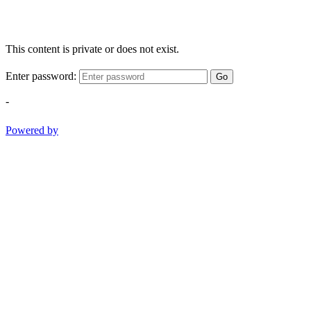
This content is private or does not exist.
Enter password:
Go
-
Powered by