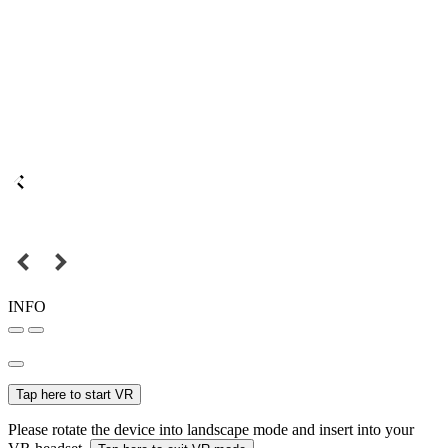
INFO
Tap here to start VR
Please rotate the device into landscape mode and insert into your