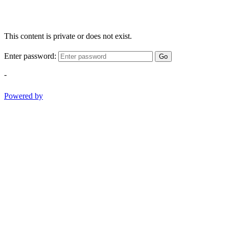
This content is private or does not exist.
Enter password:
Go
-
Powered by