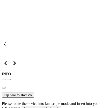
INFO
Tap here to start VR
Please rotate the device into landscape mode and insert into your