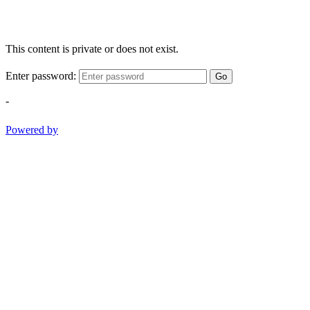
This content is private or does not exist.
Enter password:
Go
-
Powered by