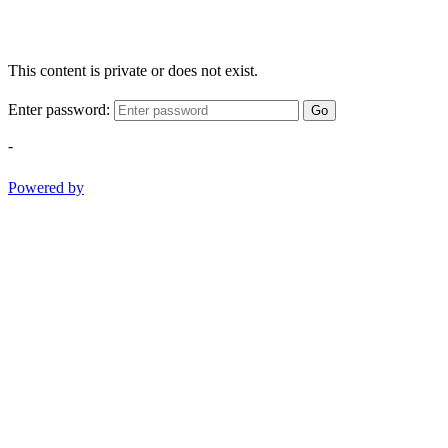
This content is private or does not exist.
Enter password:
Go
-
Powered by