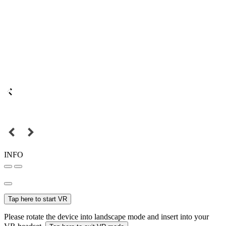
INFO
Tap here to start VR
Please rotate the device into landscape mode and insert into your