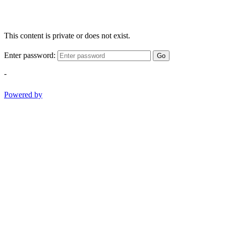
This content is private or does not exist.
Enter password:
Go
-
Powered by