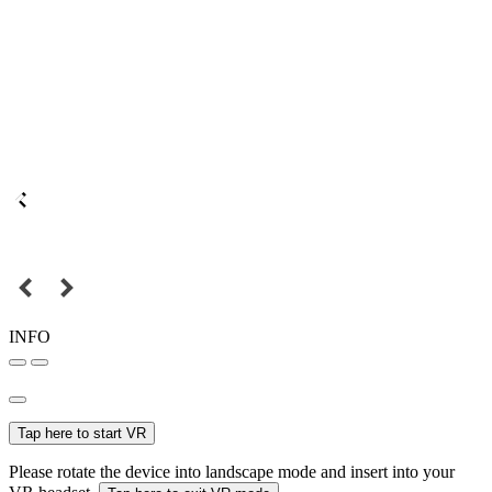
INFO
Tap here to start VR
Please rotate the device into landscape mode and insert into your