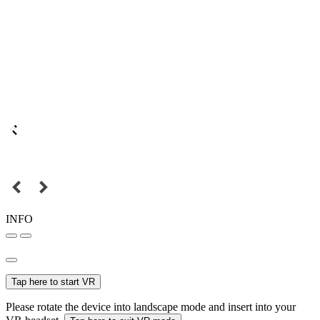
INFO
Tap here to start VR
Please rotate the device into landscape mode and insert into your