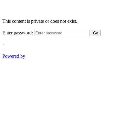
This content is private or does not exist.
Enter password:
Go
-
Powered by