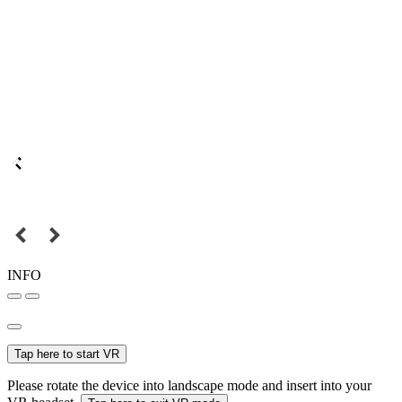
INFO
Tap here to start VR
Please rotate the device into landscape mode and insert into your