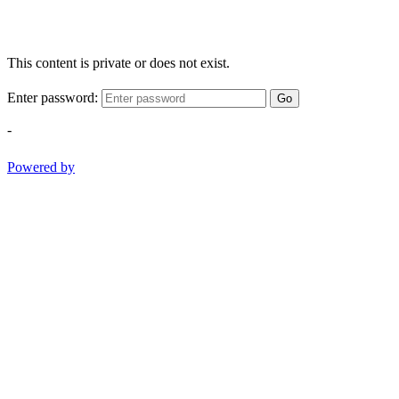
This content is private or does not exist.
Enter password:
Go
-
Powered by