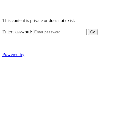
This content is private or does not exist.
Enter password:
Go
-
Powered by