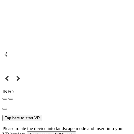
INFO
Tap here to start VR
Please rotate the device into landscape mode and insert into your