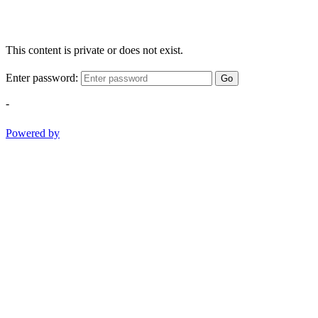
This content is private or does not exist.
Enter password:
Go
-
Powered by