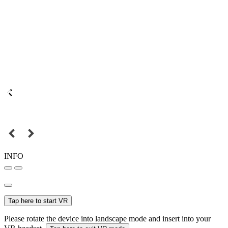
INFO
Tap here to start VR
Please rotate the device into landscape mode and insert into your