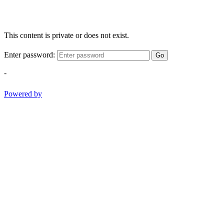
This content is private or does not exist.
Enter password:
Go
-
Powered by