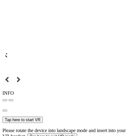
INFO
Tap here to start VR
Please rotate the device into landscape mode and insert into your