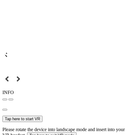
INFO
Tap here to start VR
Please rotate the device into landscape mode and insert into your