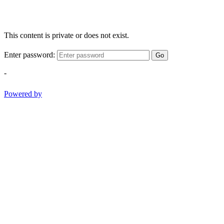
This content is private or does not exist.
Enter password:
Go
-
Powered by