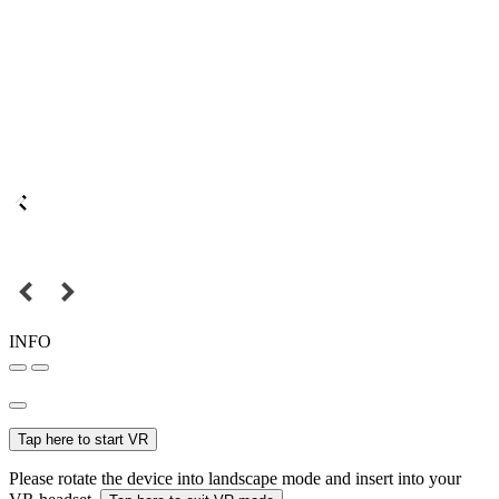
INFO
Tap here to start VR
Please rotate the device into landscape mode and insert into your