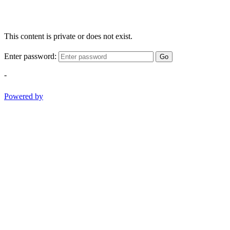
This content is private or does not exist.
Enter password:
Go
-
Powered by