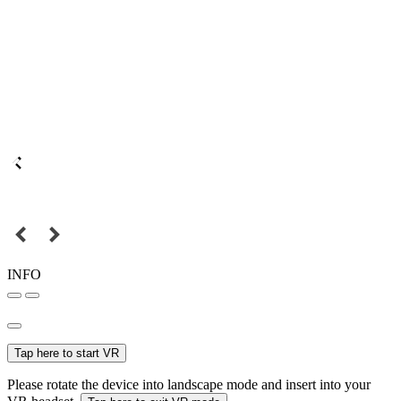
INFO
Tap here to start VR
Please rotate the device into landscape mode and insert into your