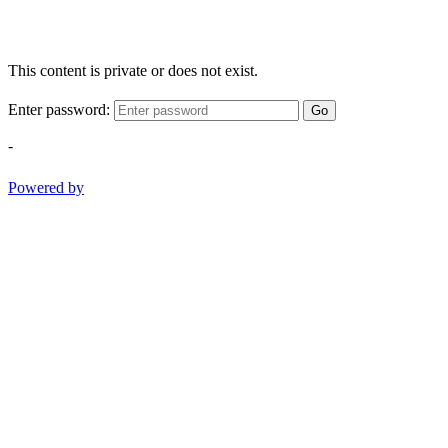
This content is private or does not exist.
Enter password:
Go
-
Powered by