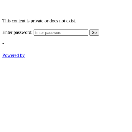
This content is private or does not exist.
Enter password:
Go
-
Powered by