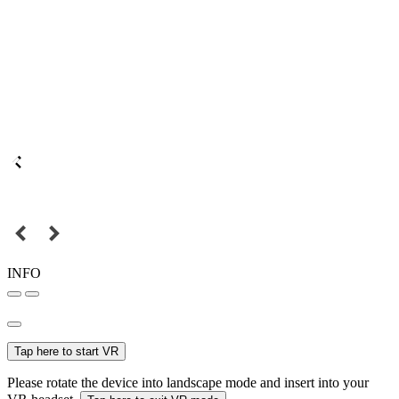
INFO
Tap here to start VR
Please rotate the device into landscape mode and insert into your