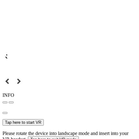
INFO
Tap here to start VR
Please rotate the device into landscape mode and insert into your