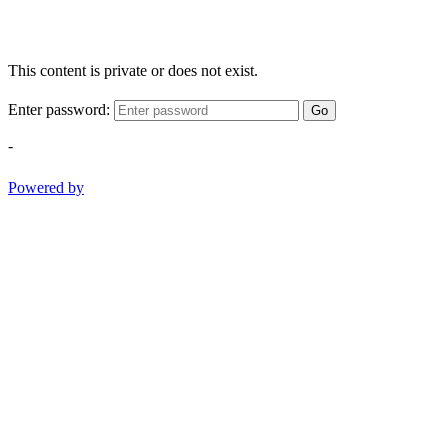
This content is private or does not exist.
Enter password:
Go
-
Powered by