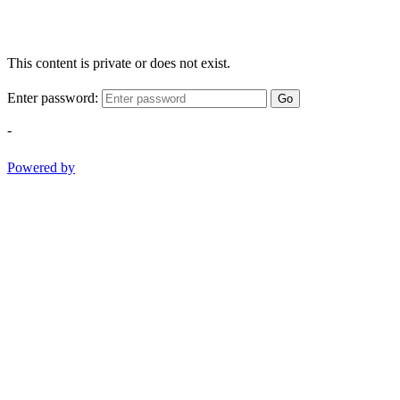
This content is private or does not exist.
Enter password:
Go
-
Powered by