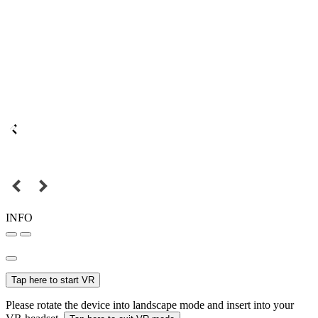
INFO
Tap here to start VR
Please rotate the device into landscape mode and insert into your