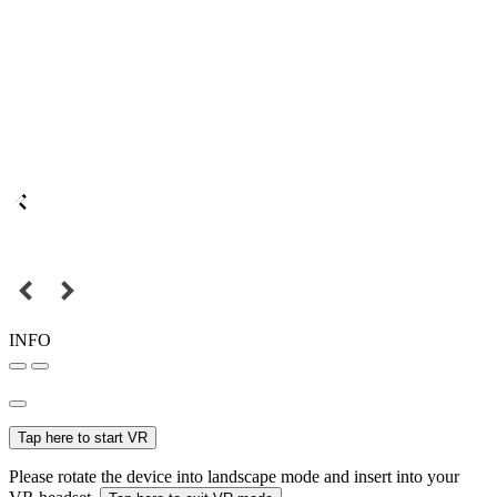
INFO
Tap here to start VR
Please rotate the device into landscape mode and insert into your