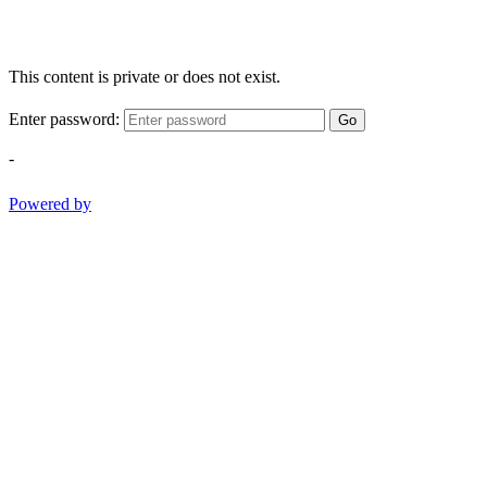
This content is private or does not exist.
Enter password:
Go
-
Powered by