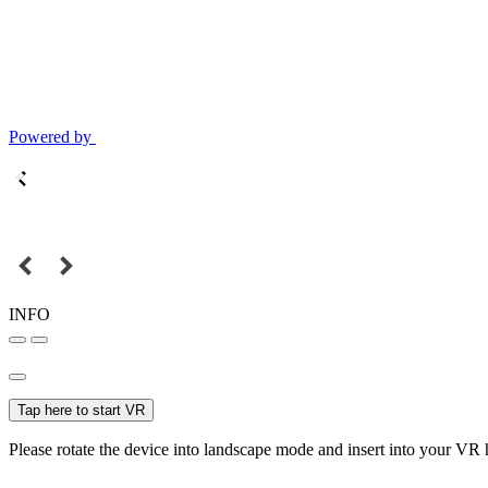
Powered by
INFO
Tap here to start VR
Please rotate the device into landscape mode and insert into your VR