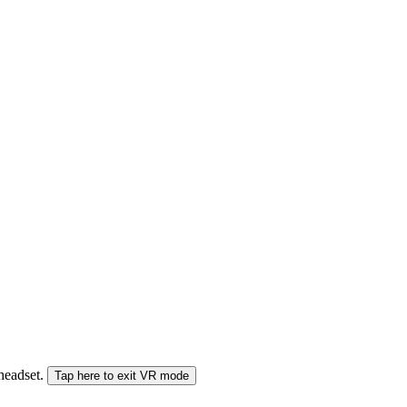
 headset.
Tap here to exit VR mode