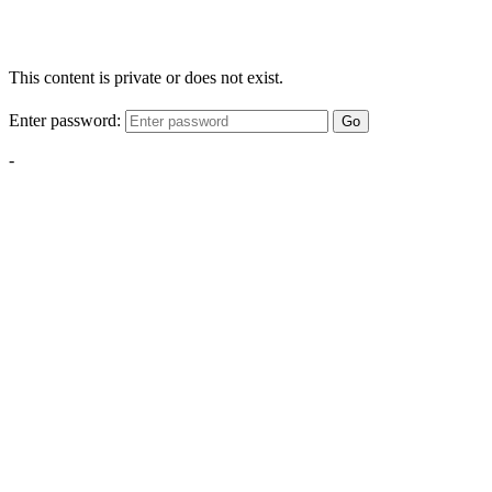
This content is private or does not exist.
Enter password:
Go
-