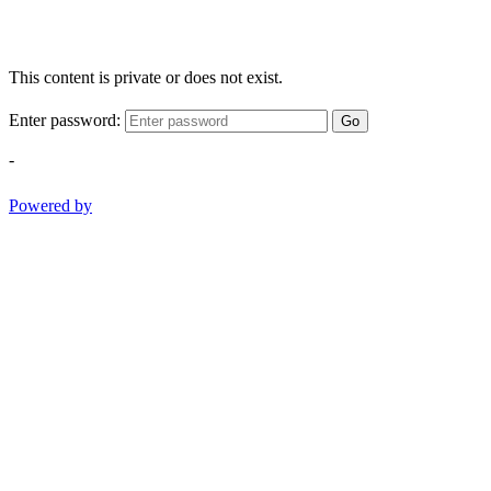
This content is private or does not exist.
Enter password:
Go
-
Powered by