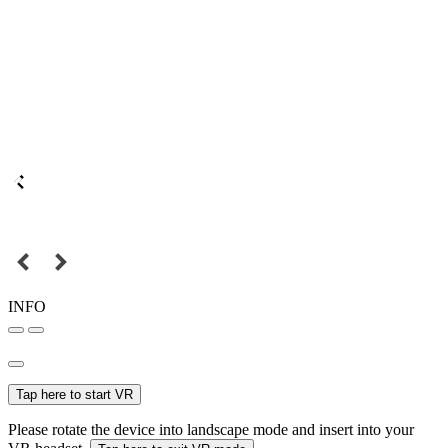
INFO
Tap here to start VR
Please rotate the device into landscape mode and insert into your