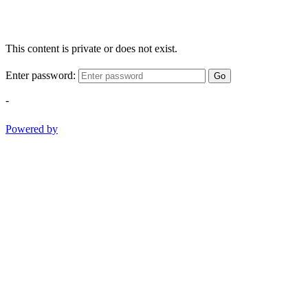
This content is private or does not exist.
Enter password:
Go
-
Powered by