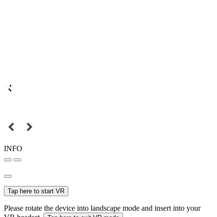
INFO
Tap here to start VR
Please rotate the device into landscape mode and insert into your