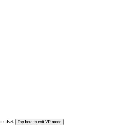
 headset.
Tap here to exit VR mode