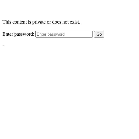
This content is private or does not exist.
Enter password:
Go
-