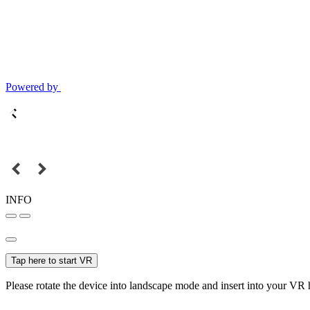
Powered by
INFO
Tap here to start VR
Please rotate the device into landscape mode and insert into your VR