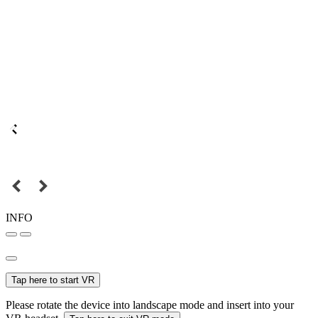
INFO
Tap here to start VR
Please rotate the device into landscape mode and insert into your