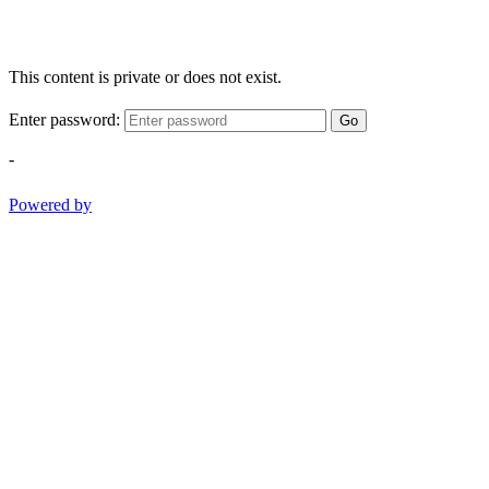
This content is private or does not exist.
Enter password:
Go
-
Powered by