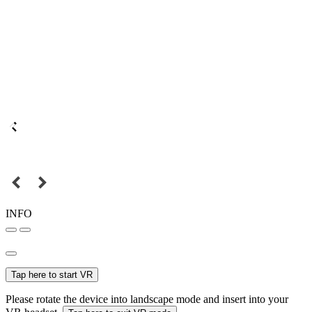
INFO
Tap here to start VR
Please rotate the device into landscape mode and insert into your