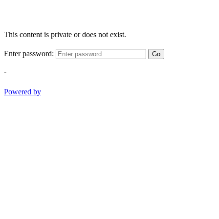
This content is private or does not exist.
Enter password:
Go
-
Powered by