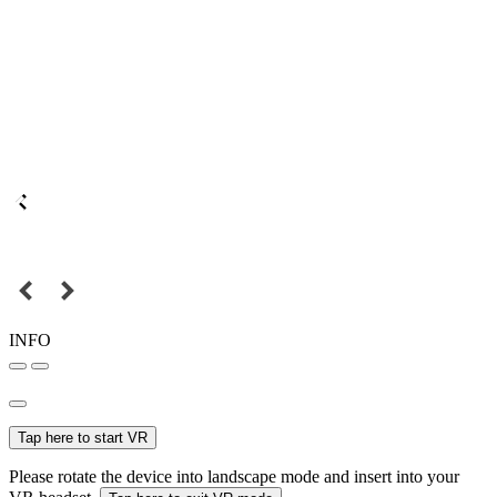
INFO
Tap here to start VR
Please rotate the device into landscape mode and insert into your