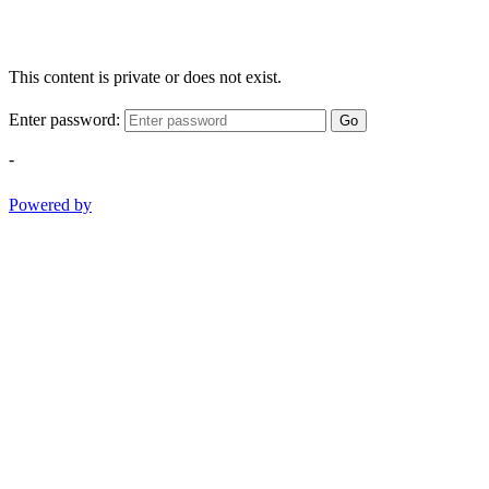
This content is private or does not exist.
Enter password:
Go
-
Powered by