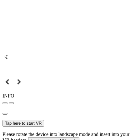
INFO
Tap here to start VR
Please rotate the device into landscape mode and insert into your