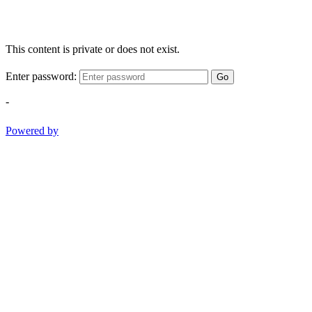
This content is private or does not exist.
Enter password:
Go
-
Powered by