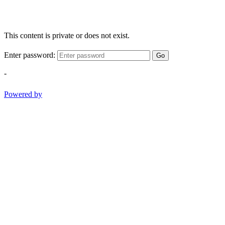
This content is private or does not exist.
Enter password:
Go
-
Powered by