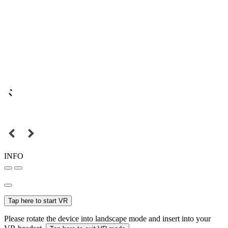
INFO
Tap here to start VR
Please rotate the device into landscape mode and insert into your