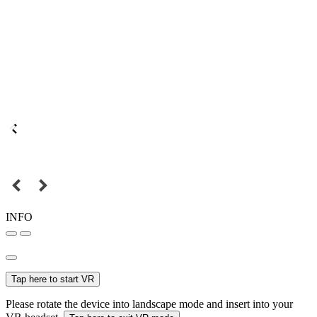
INFO
Tap here to start VR
Please rotate the device into landscape mode and insert into your