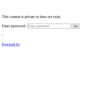
This content is private or does not exist.
Enter password:
Go
-
Powered by