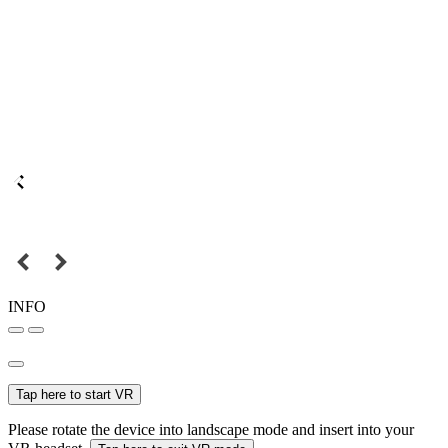
INFO
Tap here to start VR
Please rotate the device into landscape mode and insert into your