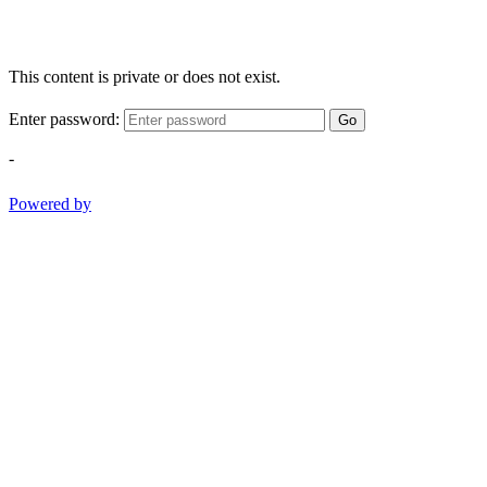
This content is private or does not exist.
Enter password:
Go
-
Powered by