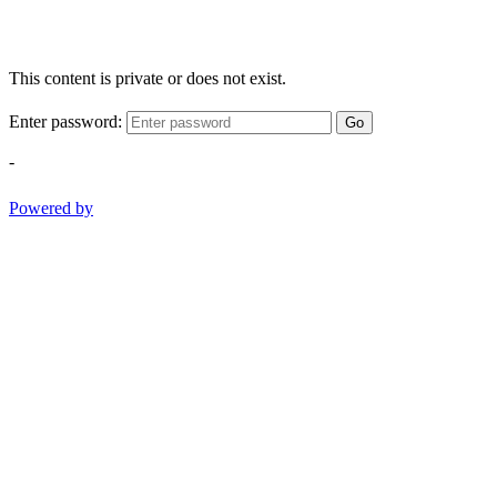
This content is private or does not exist.
Enter password:
Go
-
Powered by