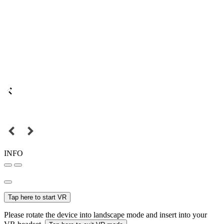
INFO
Tap here to start VR
Please rotate the device into landscape mode and insert into your