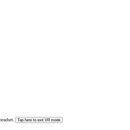
 headset.
Tap here to exit VR mode