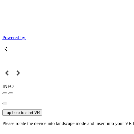
Powered by
INFO
Tap here to start VR
Please rotate the device into landscape mode and insert into your VR