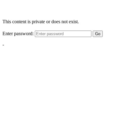
This content is private or does not exist.
Enter password:
Go
-