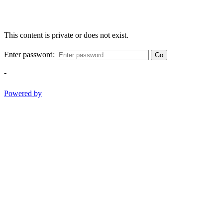
This content is private or does not exist.
Enter password:
Go
-
Powered by