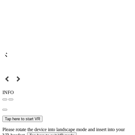
INFO
Tap here to start VR
Please rotate the device into landscape mode and insert into your