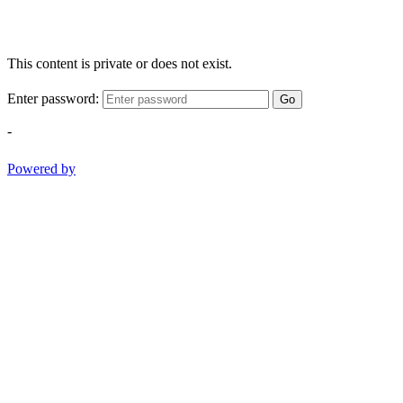
This content is private or does not exist.
Enter password:
Go
-
Powered by