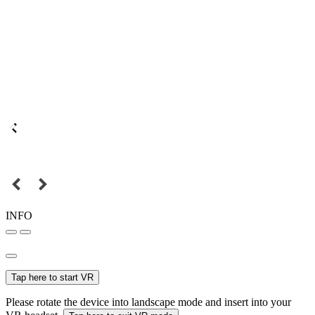
INFO
Tap here to start VR
Please rotate the device into landscape mode and insert into your