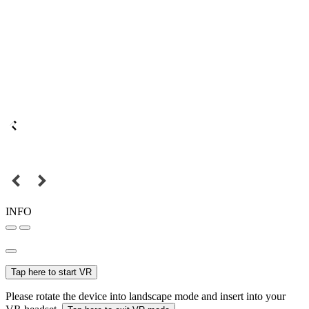
INFO
Tap here to start VR
Please rotate the device into landscape mode and insert into your