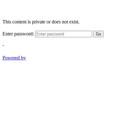
This content is private or does not exist.
Enter password:
Go
-
Powered by