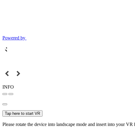
Powered by
INFO
Tap here to start VR
Please rotate the device into landscape mode and insert into your VR