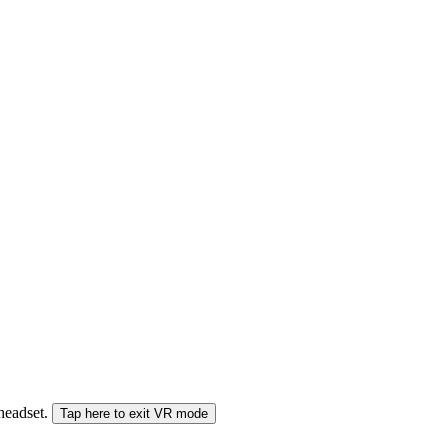
 headset.
Tap here to exit VR mode