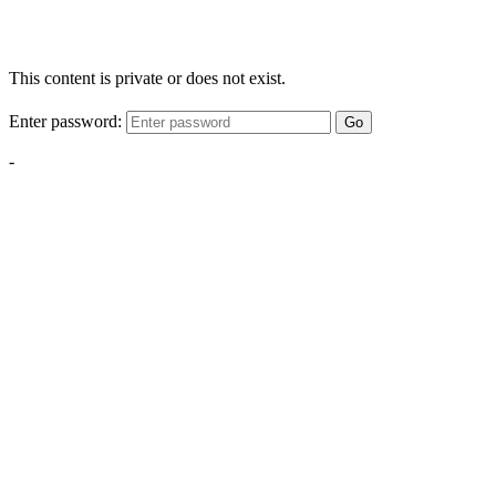
This content is private or does not exist.
Enter password:
Go
-